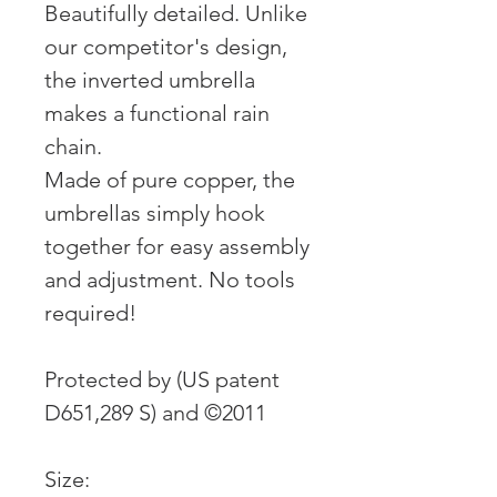
Beautifully detailed. Unlike
our competitor's design,
the inverted umbrella
makes a functional rain
chain.
Made of pure copper, the
umbrellas simply hook
together for easy assembly
and adjustment. No tools
required!
Protected by (US patent
D651,289 S) and ©2011
Size: