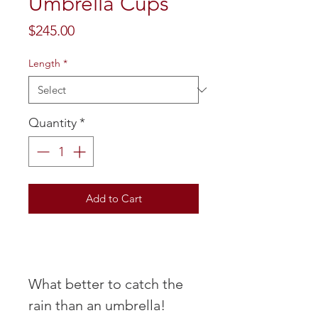
Umbrella Cups
Price
$245.00
Length
*
Quantity
*
Add to Cart
What better to catch the
rain than an umbrella!