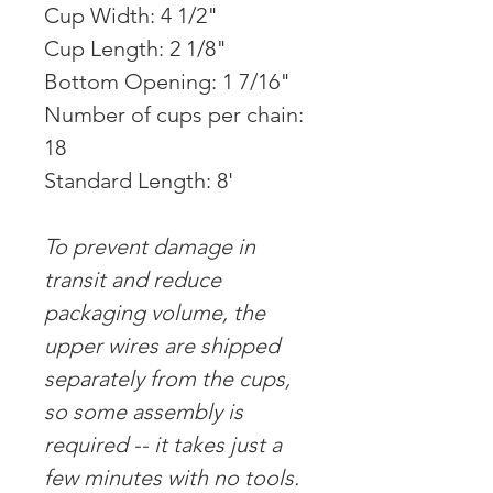
Cup Width: 4 1/2"
Cup Length: 2 1/8"
Bottom Opening: 1 7/16"
Number of cups per chain:
18
Standard Length: 8'
To prevent damage in
transit and reduce
packaging volume, the
upper wires are shipped
separately from the cups,
so some assembly is
required -- it takes just a
few minutes with no tools.