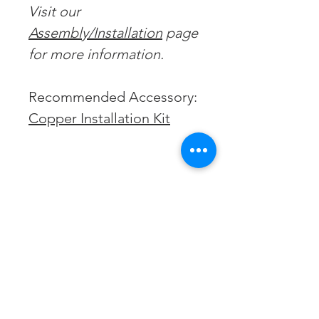
Visit our
Assembly/Installation
page
for more information.
Recommended Accessory:
Copper Installation Kit