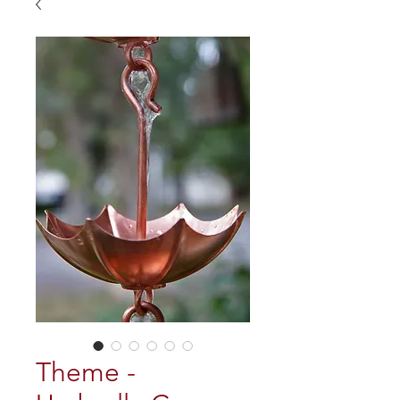
Theme -