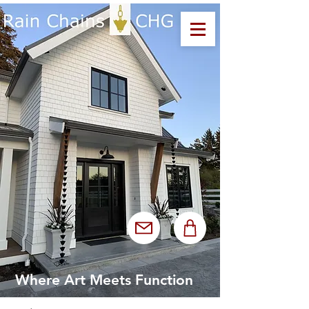
Where Art Meets Function