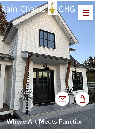
Where Art Meets Function