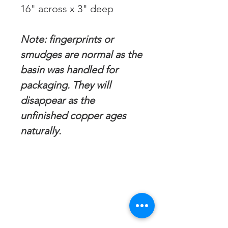
16" across x 3" deep
Note: fingerprints or
smudges are normal as the
basin was handled for
packaging. They will
disappear as the
unfinished copper ages
naturally.