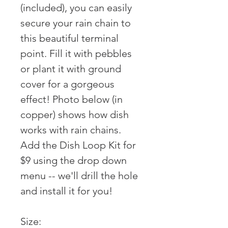
(included), you can easily
secure your rain chain to
this beautiful terminal
point. Fill it with pebbles
or plant it with ground
cover for a gorgeous
effect! Photo below (in
copper) shows how dish
works with rain chains.
Add the Dish Loop Kit for
$9 using the drop down
menu -- we'll drill the hole
and install it for you!
Size: