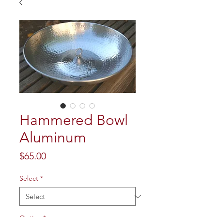
Hammered Bowl
Aluminum
Price
$65.00
Select
*