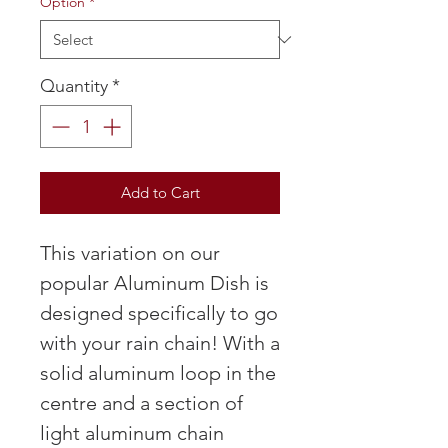
Option
*
Quantity
*
Add to Cart
This variation on our
popular Aluminum Dish is
designed specifically to go
with your rain chain! With a
solid aluminum loop in the
centre and a section of
light aluminum chain