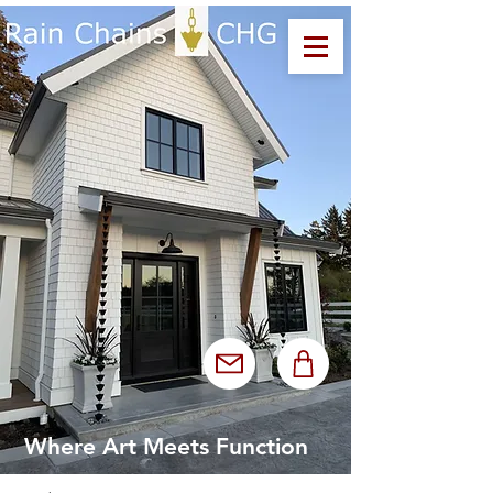
Where Art Meets Function