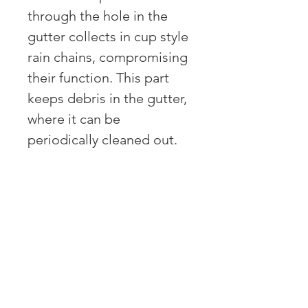
through the hole in the
gutter collects in cup style
rain chains, compromising
their function. This part
keeps debris in the gutter,
where it can be
periodically cleaned out.