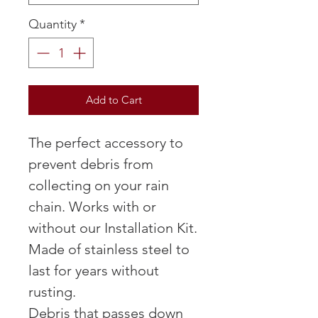
Quantity
*
Add to Cart
The perfect accessory to
prevent debris from
collecting on your rain
chain. Works with or
without our Installation Kit.
Made of stainless steel to
last for years without
rusting.
Debris that passes down