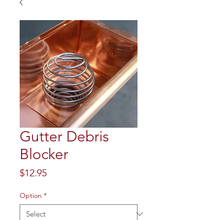
Gutter Debris
Blocker
Price
$12.95
Option
*