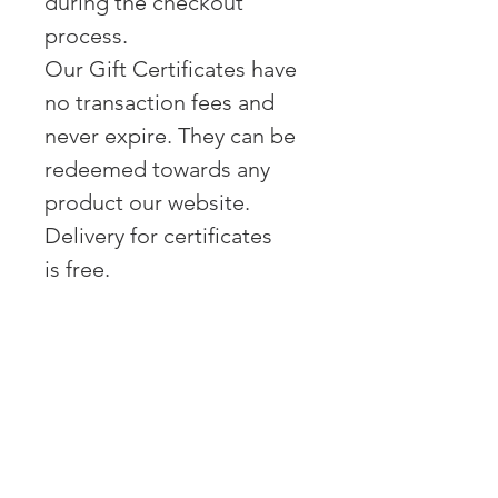
during the checkout
process.
Our Gift Certificates have
no transaction fees and
never expire. They can be
redeemed towards any
product our website.
Delivery for certificates
is free.