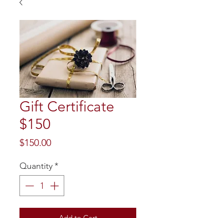
Gift Certificate
$150
Price
$150.00
Quantity
*
Add to Cart