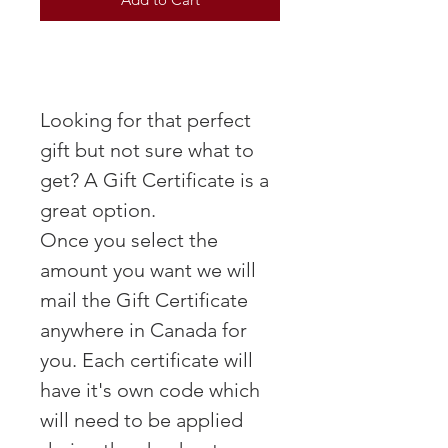
Looking for that perfect
gift but not sure what to
get? A Gift Certificate is a
great option.
Once you select the
amount you want we will
mail the Gift Certificate
anywhere in Canada for
you. Each certificate will
have it's own code which
will need to be applied