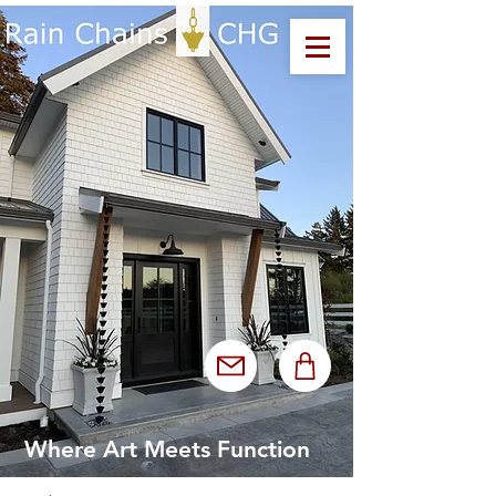
Where Art Meets Function