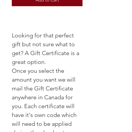
Looking for that perfect
gift but not sure what to
get? A Gift Certificate is a
great option.
Once you select the
amount you want we will
mail the Gift Certificate
anywhere in Canada for
you. Each certificate will
have it's own code which
will need to be applied