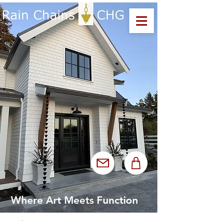
Where Art Meets Function