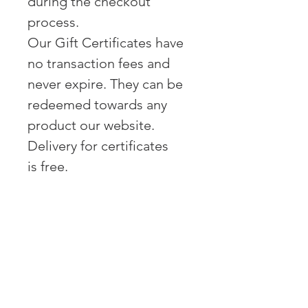
during the checkout
process.
Our Gift Certificates have
no transaction fees and
never expire. They can be
redeemed towards any
product our website.
Delivery for certificates
is free.