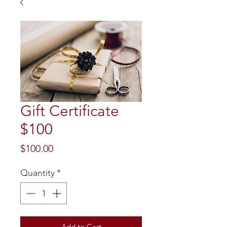
Gift Certificate
$100
Price
$100.00
Quantity
*
Add to Cart