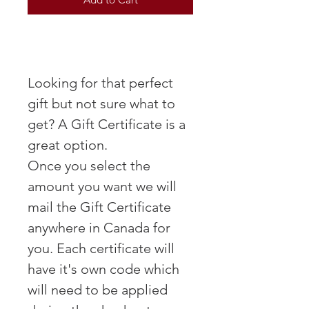
Looking for that perfect
gift but not sure what to
get? A Gift Certificate is a
great option.
Once you select the
amount you want we will
mail the Gift Certificate
anywhere in Canada for
you. Each certificate will
have it's own code which
will need to be applied