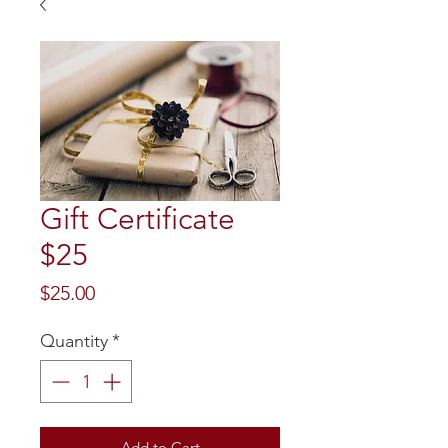
Gift Certificate
$25
Price
$25.00
Quantity
*
Add to Cart