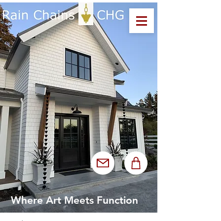
Where Art Meets Function