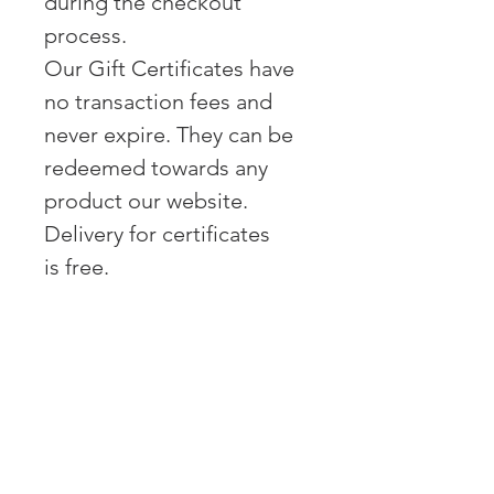
during the checkout
process.
Our Gift Certificates have
no transaction fees and
never expire. They can be
redeemed towards any
product our website.
Delivery for certificates
is free.