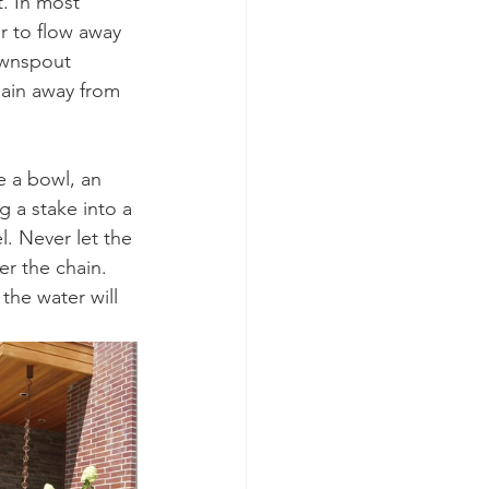
. In most 
r to flow away 
ownspout 
hain away from 
 a bowl, an 
g a stake into a 
. Never let the 
er the chain. 
the water will 