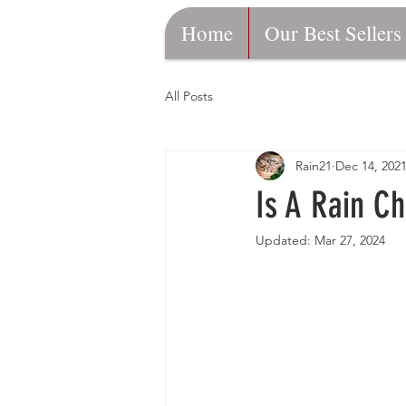
Home
Our Best Sellers
All Posts
Rain21
Dec 14, 202
Is A Rain C
Updated:
Mar 27, 2024