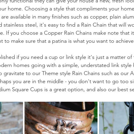
only functional they can give your house a new, fresh lo
our home. Choosing a style that compliments your home 
are available in many finishes such as copper, plain alum
tainless steel, it's easy to find a Rain Chain that will w
e. If you choose a Copper Rain Chains make note that it 
t to make sure that a patina is what you want to achieve
shed if you need a cup or link style it's just a matter of
dern homes going with a simple, understated link style 
o gravitate to our Theme style Rain Chains such as our A
ps you are in the middle - you don't want to go too si
ium Square Cups is a great option, and also our best sel