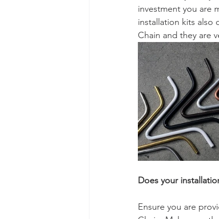
investment you are ma
installation kits als
Chain and they are ver
Does your installati
Ensure you are provi