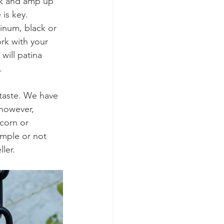
ok and amp up 
is key. 
inum, black or 
ork with your 
will patina 
. 
 taste. We have 
however, 
corn or 
mple or not 
ler. 