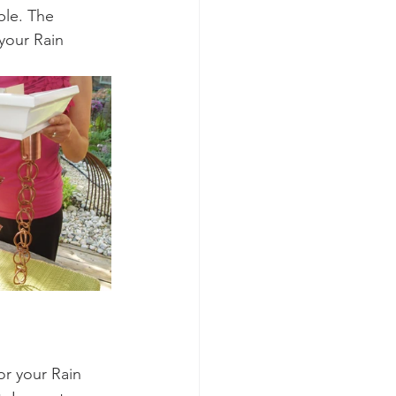
ble. The 
 your Rain 
or your Rain 