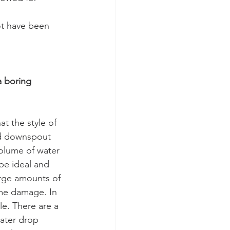
ot have been 
a boring 
t the style of 
ld downspout 
olume of water 
be ideal and 
arge amounts of 
ome damage. In 
e. There are a 
water drop 