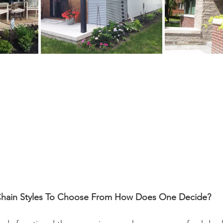
Chain Styles To Choose From How Does One Decide?