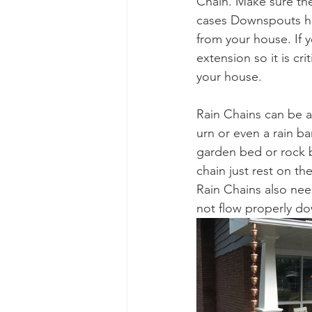
Chain. Make sure the
cases Downspouts hav
from your house. If
extension so it is c
your house. 
Rain Chains can be 
urn or even a rain ba
garden bed or rock b
chain just rest on th
Rain Chains also need
not flow properly do