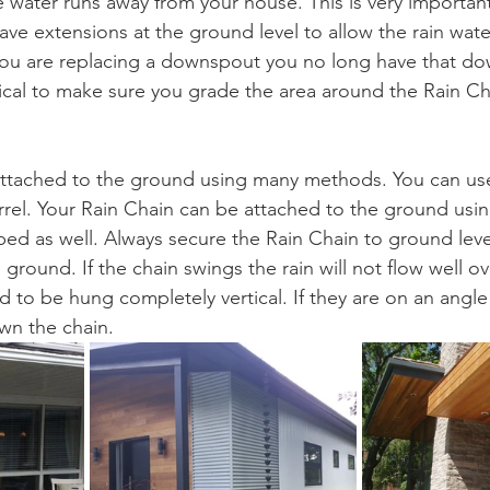
 water runs away from your house. This is very important
e extensions at the ground level to allow the rain wate
 you are replacing a downspout you no long have that d
ritical to make sure you grade the area around the Rain C
attached to the ground using many methods. You can use
rrel. Your Rain Chain can be attached to the ground usin
ed as well. Always secure the Rain Chain to ground level
e ground. If the chain swings the rain will not flow well ov
 to be hung completely vertical. If they are on an angle 
wn the chain.