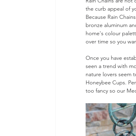
Rain Chains are not 
the curb appeal of y
Because Rain Chains 
bronze aluminum and s
home's colour palett
over time so you wan
Once you have establi
seen a trend with mo
nature lovers seem t
Honeybee Cups. Perha
too fancy so our Med