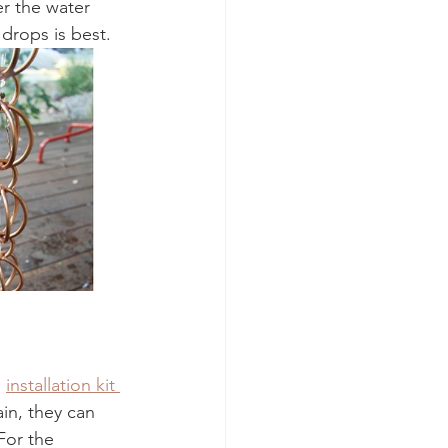
r the water 
drops is best.  
 
installation kit 
in, they can 
For the 