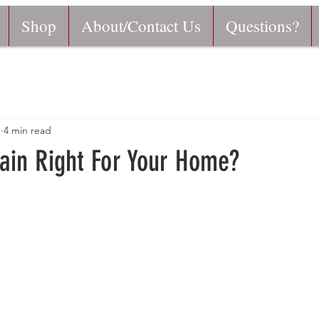
Shop
About/Contact Us
Questions?
1
4 min read
hain Right For Your Home?