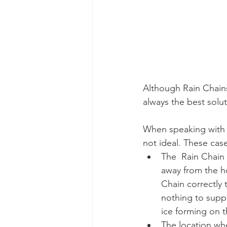
Although Rain Chains
always the best solu
​When speaking with
not ideal. These cas
The  Rain Chain
away from the ho
Chain correctly 
nothing to suppo
ice forming on t
The location whe