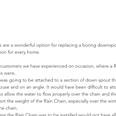
 are a wonderful option for replacing a boring downspou
tion for every home.
 customers we have experienced on occasion, where a R
es were,
 was going to be attached to a section of down spout t
use and on an angle. It would have been difficult to att
to allow the water to flow properly over the chain and th
rt the weight of the Rain Chain, especially over the win
he chain. 
re the Rain Chain was to be installed would not have al