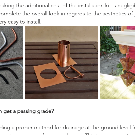
king the additional cost of the installation kit is negligi
o complete the overall look in regards to the aesthetics of
y easy to install.   
on get a passing grade?
ding a proper method for drainage at the ground level f