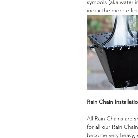
symbols (aka water i
index the more effici
Rain Chain Installati
All Rain Chains are 
for all our Rain Cha
become very heavy, e