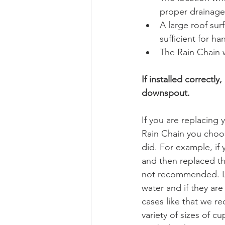
proper drainage 
A large roof sur
sufficient for ha
The Rain Chain w
If installed correctl
downspout. 
If you are replacing
Rain Chain you choos
did. For example, if
and then replaced th
not recommended. Lin
water and if they are
cases like that we r
variety of sizes of c