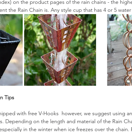
ndex) on the product pages of the rain chains - the highe
ent the Rain Chain is. Any style cup that has 4 or 5 water 
on Tips
shipped with free V-Hooks  however, we suggest using an
ins. Depending on the length and material of the Rain Cha
specially in the winter when ice freezes over the chain. 