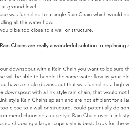
at ground level.
face was funneling to a single Rain Chain which would n
ndling all the water flow.
ould be too close to a wall or structure. 
y, Rain Chains are really a wonderful solution to replacing 
 your downspout with a Rain Chain you want to be sure tha
e will be able to handle the same water flow as your o
 you have a single downspout that was funneling a high v
e downspout with a link style rain chain, that would not 
k style Rain Chains splash and are not efficient for a l
 too close to a wall or structure, could potentially do s
ecommend choosing a cup style Rain Chain over a link styl
ups so choosing a larger cups style is best. Look for the 