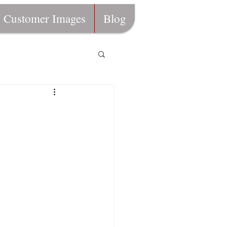
Customer Images
Blog