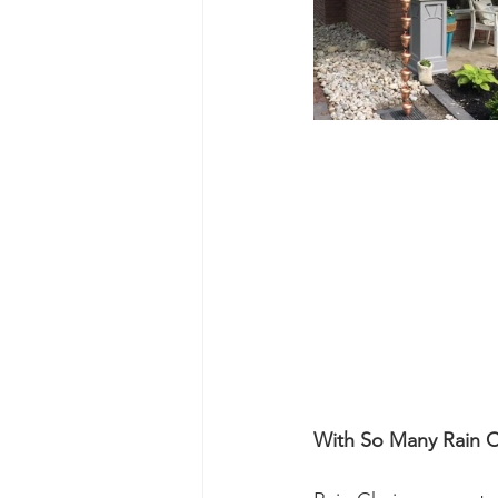
With So Many Rain 