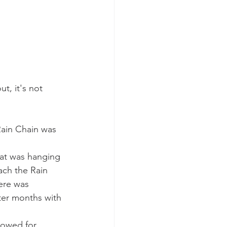
t, it's not 
ain Chain was 
hat was hanging 
ach the Rain 
ere was 
ter months with 
lowed for 